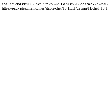
sha1 ab9ebd3dc406215ec39fb7f724d56d243c7208c2 sha256 c785f0
https://packages.chef.io/files/stable/chef/18.11.11/debian/11/chef_18